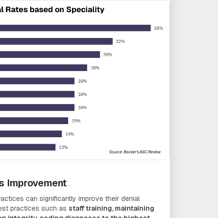
ss Improvement
actices can significantly improve their denial
best practices such as
staff training, maintaining
on integrity, coding diagnoses to the highest