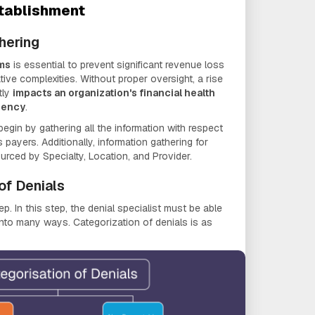
tablishment
hering
ims
is essential to prevent significant revenue loss
tive complexities. Without proper oversight, a rise
tly
impacts an organization's financial health
ciency
.
begin by gathering all the information with respect
 payers. Additionally, information gathering for
urced by Specialty, Location, and Provider.
of Denials
ep. In this step, the denial specialist must be able
into many ways. Categorization of denials is as