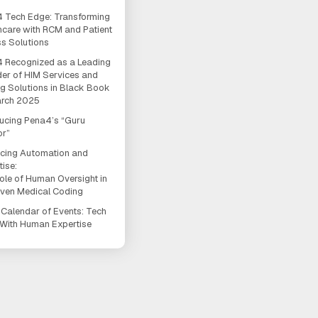
 Tech Edge: Transforming
hcare with RCM and Patient
s Solutions
 Recognized as a Leading
der of HIM Services and
g Solutions in Black Book
arch 2025
ducing Pena4’s “Guru
or”
cing Automation and
tise:
ole of Human Oversight in
iven Medical Coding
Calendar of Events: Tech
With Human Expertise