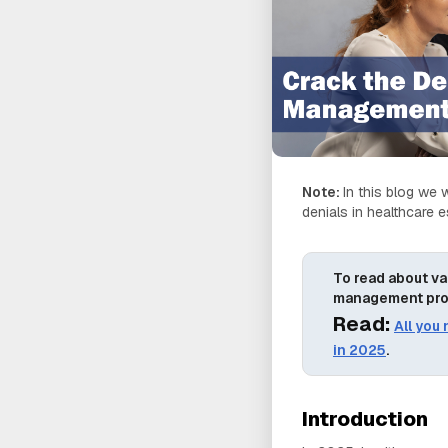
Note:
In this blog we w
denials in healthcare 
To read about va
management pr
Read:
All you
in 2025
.
Introduction