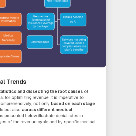
ial Trends
atistics and dissecting the root causes
of
al for optimizing revenue. It is imperative to
 comprehensively, not only
based on each stage
le but also
across different medical
s presented below illustrate denial rates in
ages of the revenue cycle and by specific medical