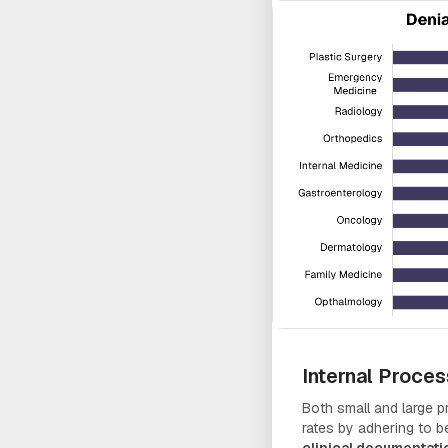
Internal Proce
Both small and large pr
rates by adhering to 
clinical documentati