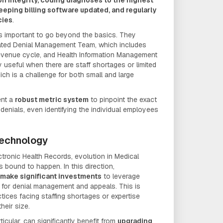
 keeping billing software updated, and regularly
cies
.
it's important to go beyond the basics. They
ated Denial Management Team, which includes
revenue cycle, and Health Information Management
ly useful when there are staff shortages or limited
ich is a challenge for both small and large
ent a
robust metric system
to pinpoint the exact
 denials, even identifying the individual employees
Technology
ctronic Health Records, evolution in Medical
s bound to happen. In this direction,
make significant investments
to leverage
 for denial management and appeals. This is
ctices facing staffing shortages or expertise
their size.
ticular, can significantly benefit from
upgrading