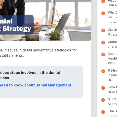
All y
Denia
Why D
List of
in a he
Crack
Strat
Under
chara
ill discuss in detail preventative strategies for
Medic
establishments.
Health
2025
6 Str
rious steps involved in the denial
in Me
ocess
ROI
 need to know about Denial Management
How t
RCM M
10 C
Mista
The H
in 20