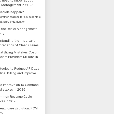
ou need to know about
l Management in 2025
enials happen?
 common reasons for claim denials
althcare organization
 the Denial Management
egy
standing the important
cteristics of Clean Claims
al Billing Mistakes Costing
care Providers Millions in
ategies to Reduce AR Days
dical Billing and Improve
o Improve on 10 Common
istakes in 2025
ommon Revenue Cycle
kes in 2025
ealthcare Evolution: RCM
25