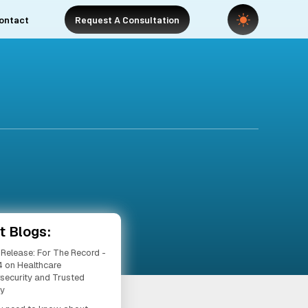
ontact
Request A Consultation
t Blogs:
 Release: For The Record -
 on Healthcare
security and Trusted
ty