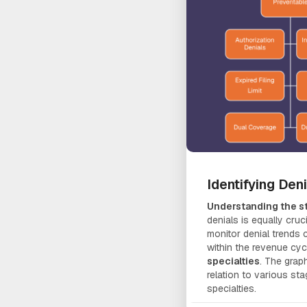
Identifying Den
Understanding the st
denials is equally cruci
monitor denial trends
within the revenue cyc
specialties
. The graph
relation to various st
specialties.