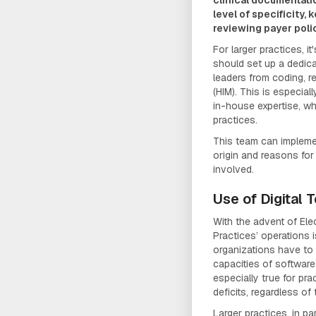
level of specificity,
reviewing payer poli
For larger practices, 
should set up a dedic
leaders from coding, 
(HIM). This is especial
in-house expertise, wh
practices.
This team can implem
origin and reasons for
involved.
Use of Digital 
With the advent of Ele
Practices’ operations i
organizations have to
capacities of software
especially true for pra
deficits, regardless of 
Larger practices, in par