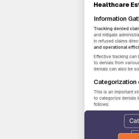
Healthcare Es
Information Gat
Tracking denied cla
and mitigate administra
in refused claims direc
and operational effi
Effective tracking can 
to denials from various
denials can also be so
Categorization 
This is an important st
to categorize denials 
follows: