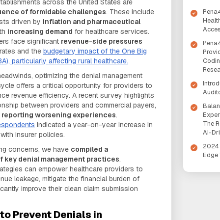
tablishments across the United States are
Pena4
uence of formidable challenges
. These include
Healt
osts driven by
inflation and pharmaceutical
Acces
ith
increasing demand
for healthcare services.
ers face significant
revenue-side pressures
Pena4
 rates and the
budgetary impact of the One Big
Provi
Codin
A), particularly affecting rural healthcare.
Rese
 headwinds, optimizing the denial management
Intro
cle offers a critical opportunity for providers to
Audit
e revenue efficiency. A recent survey highlights
tionship between providers and commercial payers,
Balan
Exper
s reporting worsening experiences
.
The R
espondents
indicated a year-on-year increase in
AI-Dr
ith insurer policies.
2024 
sing concerns, we have
compiled a
Edge 
of key denial management practices
.
rategies can empower healthcare providers to
nue leakage, mitigate the financial burden of
icantly improve their clean claim submission
to Prevent Denials in