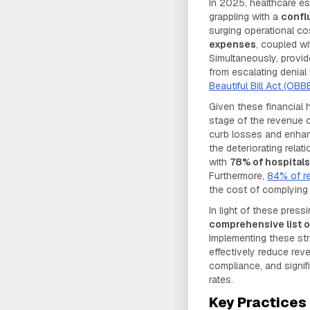
In 2025, healthcare es
grappling with a
confl
surging operational c
expenses
, coupled w
Simultaneously, provid
from escalating denial
Beautiful Bill Act (OBBB
Given these financial
stage of the revenue cy
curb losses and enhanc
the deteriorating rela
with
78% of hospital
Furthermore,
84% of r
the cost of complying w
In light of these pres
comprehensive list 
Implementing these st
effectively reduce reve
compliance, and signif
rates.
Key Practices 